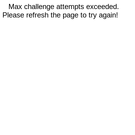
Max challenge attempts exceeded.
Please refresh the page to try again!