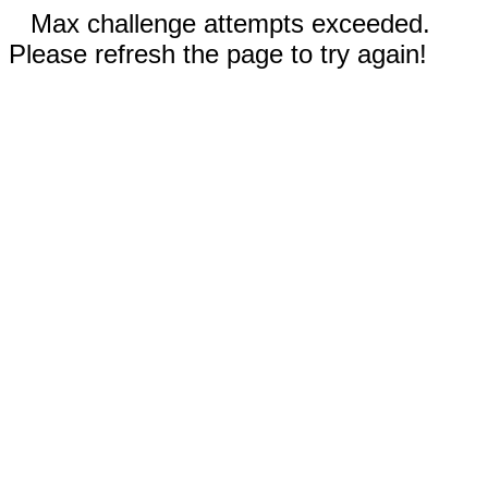
Max challenge attempts exceeded.
Please refresh the page to try again!